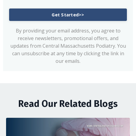
Get Started>>
By providing your email address, you agree to
receive newsletters, promotional offers, and
updates from Central Massachusetts Podiatry. You
can unsubscribe at any time by clicking the link in
our emails.
Read Our Related Blogs