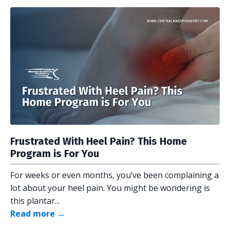
Frustrated With Heel Pain? This Home
Program is For You
For weeks or even months, you’ve been complaining a
lot about your heel pain. You might be wondering is
this plantar...
Read more →