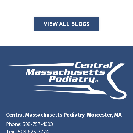
VIEW ALL BLOGS
Central Massachusetts Podiatry, Worcester, MA
Phone:
508-757-4003
Text:
508-625-7774