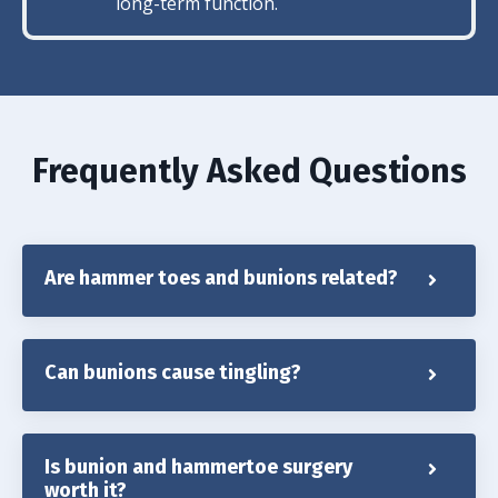
long-term function.
Frequently Asked Questions
Are hammer toes and bunions related?
Can bunions cause tingling?
Is bunion and hammertoe surgery
worth it?