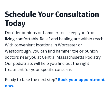
Schedule Your Consultation
Today
Don’t let bunions or hammer toes keep you from
living comfortably. Relief and healing are within reach.
With convenient locations in Worcester or
Westborough, you can find hammer toe or bunion
doctors near you at Central Massachusetts Podiatry.
Our podiatrists will help you find out the right
treatment for your specific concerns.
Ready to take the next step?
Book your appointment
now.