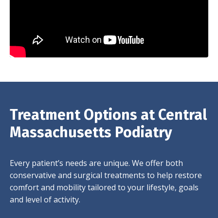
Treatment Options at Central
Massachusetts Podiatry
Every patient’s needs are unique. We offer both
conservative and surgical treatments to help restore
comfort and mobility tailored to your lifestyle, goals
and level of activity.