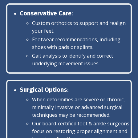
Conservative Care
:
Custom orthotics to support and realign
your feet.
Footwear recommendations, including
shoes with pads or splints.
Gait analysis to identify and correct
underlying movement issues.
Surgical Options
:
When deformities are severe or chronic,
minimally invasive or advanced surgical
techniques may be recommended.
Our board-certified foot & ankle surgeons
focus on restoring proper alignment and