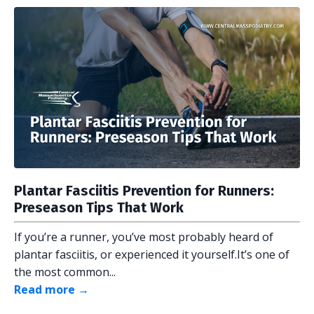
Plantar Fasciitis Prevention for Runners:
Preseason Tips That Work
If you’re a runner, you’ve most probably heard of
plantar fasciitis, or experienced it yourself.It’s one of
the most common...
Read more →