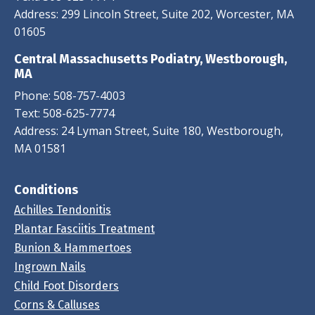
Address: 299 Lincoln Street, Suite 202, Worcester, MA
01605
Central Massachusetts Podiatry, Westborough,
MA
Phone:
508-757-4003
Text:
508-625-7774
Address: 24 Lyman Street, Suite 180, Westborough,
MA 01581
Conditions
Achilles Tendonitis
Plantar Fasciitis Treatment
Bunion & Hammertoes
Ingrown Nails
Child Foot Disorders
Corns & Calluses