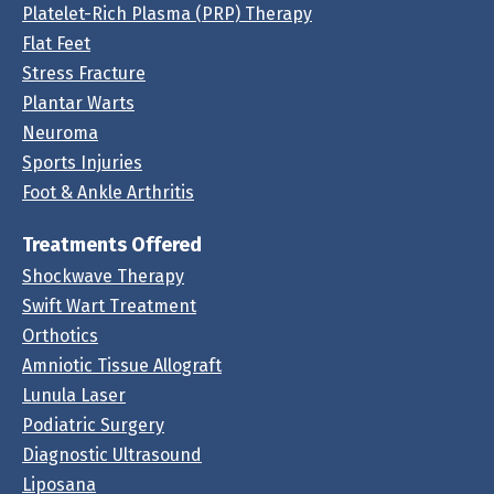
Platelet-Rich Plasma (PRP) Therapy
Flat Feet
Stress Fracture
Plantar Warts
Neuroma
Sports Injuries
Foot & Ankle Arthritis
Treatments Offered
Shockwave Therapy
Swift Wart Treatment
Orthotics
Amniotic Tissue Allograft
Lunula Laser
Podiatric Surgery
Diagnostic Ultrasound
Liposana