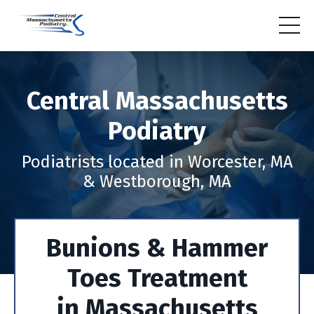
Central Massachusetts
Podiatry
Podiatrists located in Worcester, MA
& Westborough, MA
Bunions & Hammer
Toes Treatment
in Massachusetts