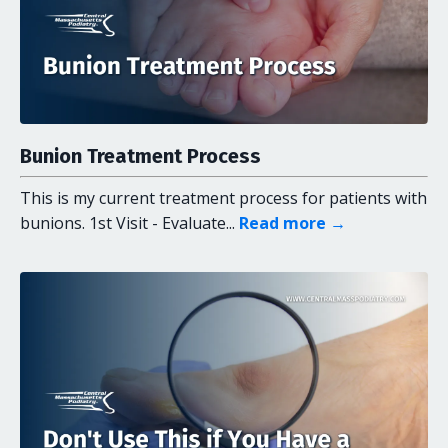
Bunion Treatment Process
This is my current treatment process for patients with
bunions. 1st Visit - Evaluate...
Read more →