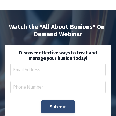
Watch the "All About Bunions" On-
Demand Webinar
Discover effective ways to treat and
manage your bunion today!
Submit