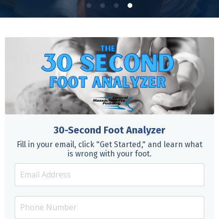
30-Second Foot Analyzer
Fill in your email, click "Get Started," and learn what
is wrong with your foot.