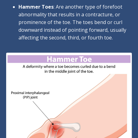
Hammer Toes
: Are another type of forefoot
abnormality that results in a contracture, or
prominence of the toe. The toes bend or curl
downward instead of pointing forward, usually
affecting the second, third, or fourth toe.