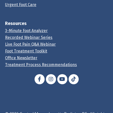
Urgent Foot Care
Resources
3-Minute Foot Analyzer
Recorded Webinar Series
Live Foot Pain Q&A Webinar
Foot Treatment Toolkit
Office Newsletter
Treatment Process Recommendations