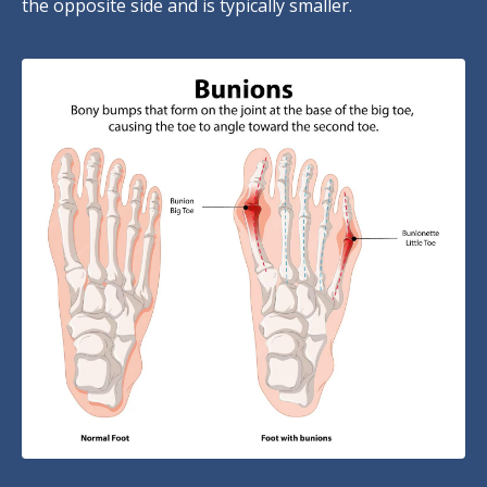
the opposite side and is typically smaller.