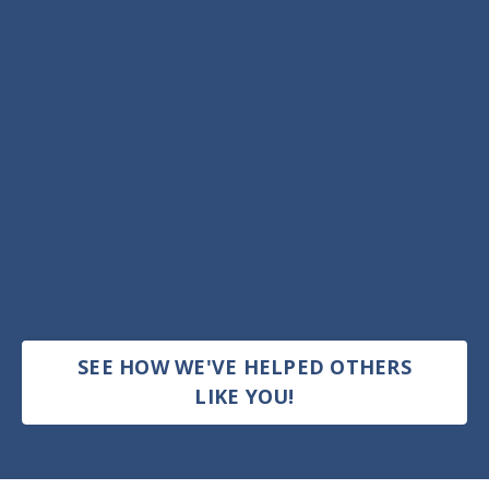
SEE HOW WE'VE HELPED OTHERS
LIKE YOU!