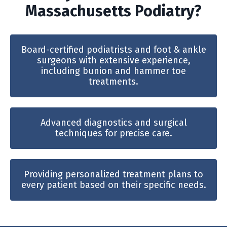
Massachusetts Podiatry?
Board-certified podiatrists and foot & ankle
surgeons with extensive experience,
including bunion and hammer toe
treatments.
Advanced diagnostics and surgical
techniques for precise care.
Providing personalized treatment plans to
every patient based on their specific needs.