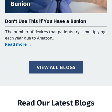
Don't Use This if You Have a Bunion
The number of devices that patients try is multiplying
each year due to Amazon...
Read more →
VIEW ALL BLOGS
Read Our Latest Blogs