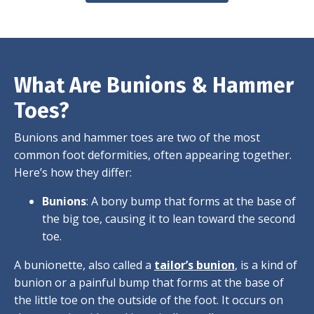
What Are Bunions & Hammer
Toes?
Bunions and hammer toes are two of the most
common foot deformities, often appearing together.
Here’s how they differ:
Bunions
: A bony bump that forms at the base of
the big toe, causing it to lean toward the second
toe.
A bunionette, also called a
tailor’s bunion
, is a kind of
bunion or a painful bump that forms at the base of
the little toe on the outside of the foot. It occurs on