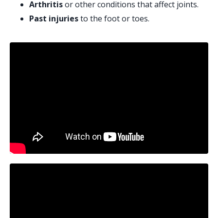
Arthritis
or other conditions that affect joints.
Past injuries
to the foot or toes.