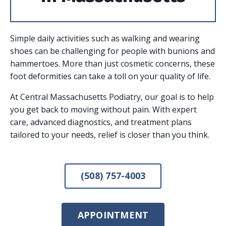
Simple daily activities such as walking and wearing
shoes can be challenging for people with bunions and
hammertoes. More than just cosmetic concerns, these
foot deformities can take a toll on your quality of life.
At Central Massachusetts Podiatry, our goal is to help
you get back to moving without pain. With expert
care, advanced diagnostics, and treatment plans
tailored to your needs, relief is closer than you think.
(508) 757-4003
APPOINTMENT