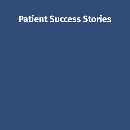
Patient Success Stories