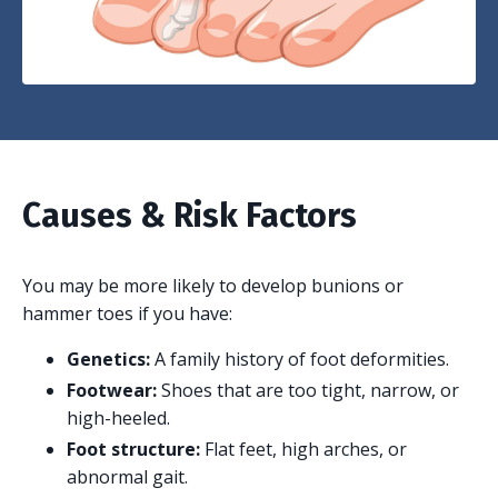
Causes & Risk Factors
You may be more likely to develop bunions or
hammer toes if you have:
Genetics:
A family history of foot deformities.
Footwear:
Shoes that are too tight, narrow, or
high-heeled.
Foot structure:
Flat feet, high arches, or
abnormal gait.