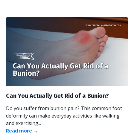
Can You Actually Get Rid of a Bunion?
Do you suffer from bunion pain? This common foot
deformity can make everyday activities like walking
and exercising...
Read more →