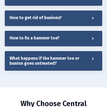
How to get rid of bunions?
How to fix a hammer toe?
What happens if the hammer toe or
bunion goes untreated?
Why Choose Central