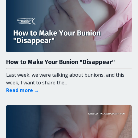
How to Make Your Bunion "Disappear"
Last week, we were talking about bunions, and this
week, I want to share the...
Read more →