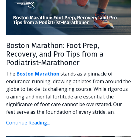
Boston Marathon: Foot Prep,
Recovery, and Pro Tips from a
Podiatrist-Marathoner
The
Boston Marathon
stands as a pinnacle of
endurance running, drawing athletes from around the
globe to tackle its challenging course. While rigorous
training and mental fortitude are essential, the
significance of foot care cannot be overstated. Our
feet serve as the foundation of every stride, an...
Continue Reading...