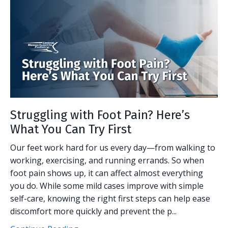
Struggling with Foot Pain? Here’s
What You Can Try First
Our feet work hard for us every day—from walking to
working, exercising, and running errands. So when
foot pain shows up, it can affect almost everything
you do. While some mild cases improve with simple
self-care, knowing the right first steps can help ease
discomfort more quickly and prevent the p...