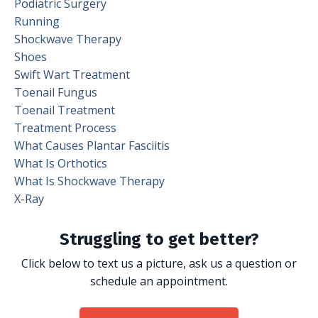
Podiatric Surgery
Running
Shockwave Therapy
Shoes
Swift Wart Treatment
Toenail Fungus
Toenail Treatment
Treatment Process
What Causes Plantar Fasciitis
What Is Orthotics
What Is Shockwave Therapy
X-Ray
Struggling to get better?
Click below to text us a picture, ask us a question or
schedule an appointment.