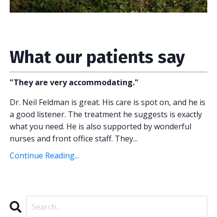
What our patients say
"They are very accommodating."
Dr. Neil Feldman is great. His care is spot on, and he is
a good listener. The treatment he suggests is exactly
what you need. He is also supported by wonderful
nurses and front office staff. They
...
Continue Reading...