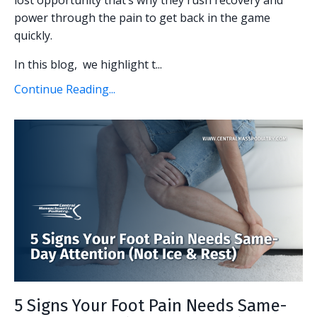
power through the pain to get back in the game
quickly.
In this blog, we highlight t...
Continue Reading...
5 Signs Your Foot Pain Needs Same-