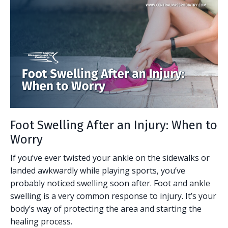
Foot Swelling After an Injury: When to
Worry
If you’ve ever twisted your ankle on the sidewalks or
landed awkwardly while playing sports, you’ve
probably noticed swelling soon after. Foot and ankle
swelling is a very common response to injury. It’s your
body’s way of protecting the area and starting the
healing process.