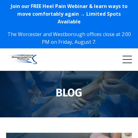
Join our FREE Heel Pain Webinar & learn ways to
move comfortably again → Limited Spots
Available
The Worcester and Westborough offices close at 2:00
PM on Friday, August 7.
BLOG