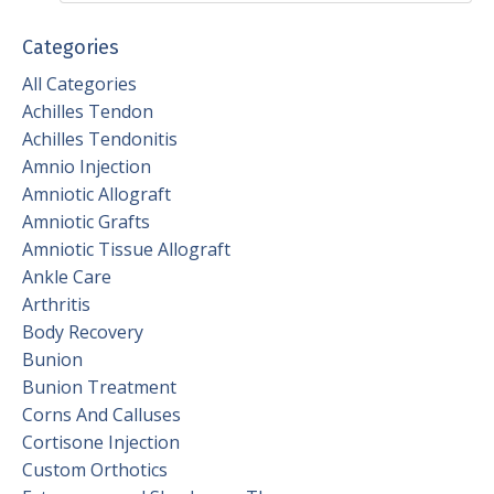
Categories
All Categories
Achilles Tendon
Achilles Tendonitis
Amnio Injection
Amniotic Allograft
Amniotic Grafts
Amniotic Tissue Allograft
Ankle Care
Arthritis
Body Recovery
Bunion
Bunion Treatment
Corns And Calluses
Cortisone Injection
Custom Orthotics