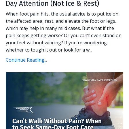
Day Attention (Not Ice & Rest)
When foot pain hits, the usual advice is to put ice on
the affected area, rest, and elevate the foot or legs,
which may help in many mild cases. But what if the
pain keeps getting worse? Or you can’t even stand on
your feet without wincing? If you're wondering
whether to tough it out or look for a w...
Continue Reading...