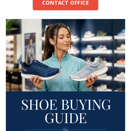
CONTACT OFFICE