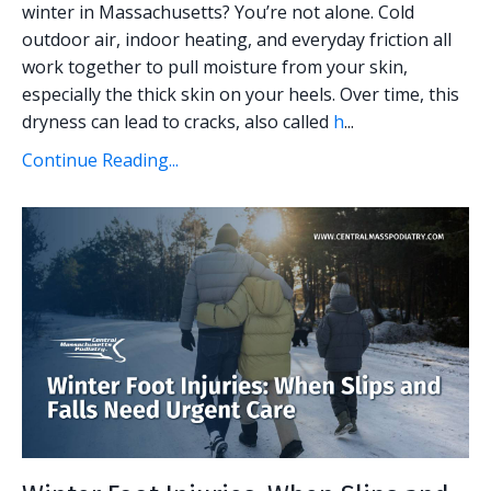
winter in Massachusetts? You’re not alone. Cold
outdoor air, indoor heating, and everyday friction all
work together to pull moisture from your skin,
especially the thick skin on your heels. Over time, this
dryness can lead to cracks, also called
h
...
Continue Reading...