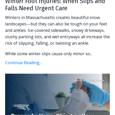
Winter Foot Injuries: When Slips and
Falls Need Urgent Care
Winters in Massachusetts creates beautiful snow
landscapes—but they can also be tough on your feet
and ankles. Ice-covered sidewalks, snowy driveways,
slushy parking lots, and wet entryways all increase the
risk of slipping, falling, or twisting an ankle.
While some winter slips cause only minor so...
Continue Reading...