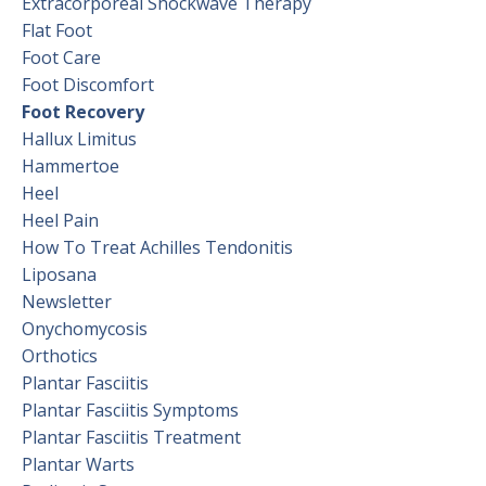
Extracorporeal Shockwave Therapy
Flat Foot
Foot Care
Foot Discomfort
Foot Recovery
Hallux Limitus
Hammertoe
Heel
Heel Pain
How To Treat Achilles Tendonitis
Liposana
Newsletter
Onychomycosis
Orthotics
Plantar Fasciitis
Plantar Fasciitis Symptoms
Plantar Fasciitis Treatment
Plantar Warts