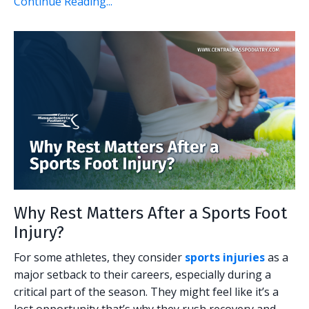
Continue Reading...
Why Rest Matters After a Sports Foot
Injury?
For some athletes, they consider
sports injuries
as a
major setback to their careers, especially during a
critical part of the season. They might feel like it’s a
lost opportunity that’s why they rush recovery and