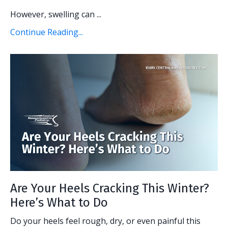
However, swelling can ...
Continue Reading...
Are Your Heels Cracking This Winter?
Here’s What to Do
Do your heels feel rough, dry, or even painful this