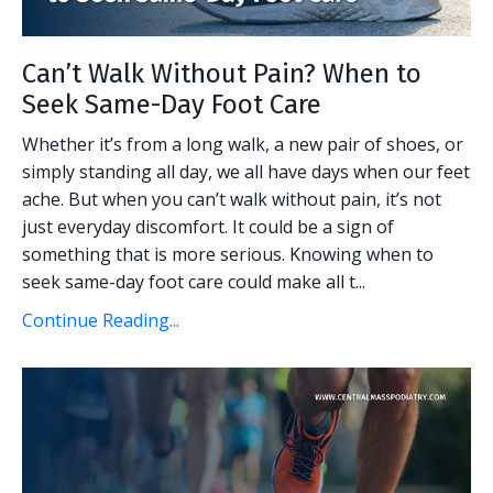
Can’t Walk Without Pain? When to
Seek Same-Day Foot Care
Whether it’s from a long walk, a new pair of shoes, or
simply standing all day, we all have days when our feet
ache. But when you can’t walk without pain, it’s not
just everyday discomfort. It could be a sign of
something that is more serious. Knowing when to
seek same-day foot care could make all t...
Continue Reading...