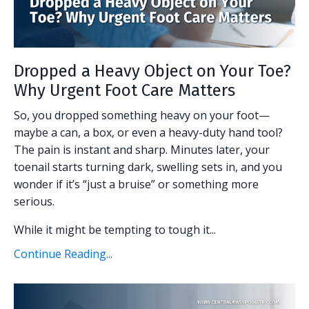
Dropped a Heavy Object on Your Toe?
Why Urgent Foot Care Matters
So, you dropped something heavy on your foot—
maybe a can, a box, or even a heavy-duty hand tool?
The pain is instant and sharp. Minutes later, your
toenail starts turning dark, swelling sets in, and you
wonder if it’s “just a bruise” or something more
serious.
While it might be tempting to tough it...
Continue Reading...