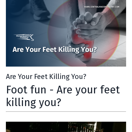
Are Your Feet Killing You?
Foot fun - Are your feet
killing you?