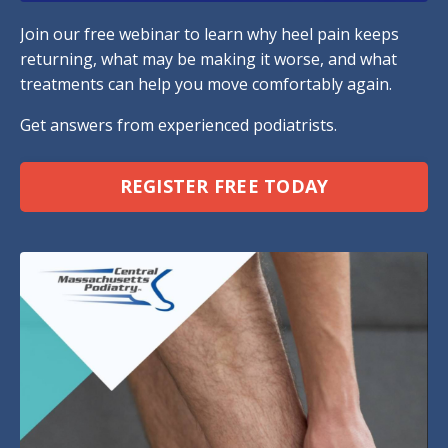
Join our free webinar to learn why heel pain keeps
returning, what may be making it worse, and what
treatments can help you move comfortably again.
Get answers from experienced podiatrists.
REGISTER FREE TODAY