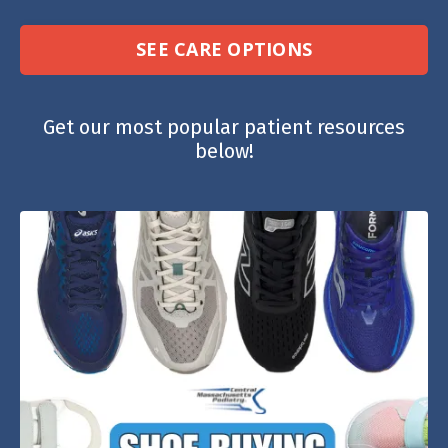
SEE CARE OPTIONS
Get our most popular patient resources
below!