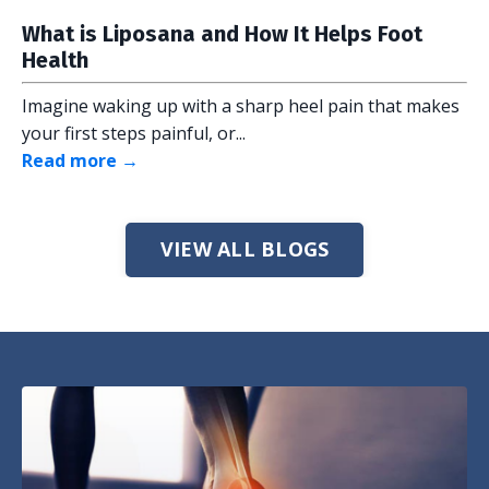
What is Liposana and How It Helps Foot
Health
Imagine waking up with a sharp heel pain that makes
your first steps painful, or...
Read more →
VIEW ALL BLOGS