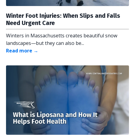
Winter Foot Injuries: When Slips and Falls
Need Urgent Care
Winters in Massachusetts creates beautiful snow
landscapes—but they can also be...
Read more →