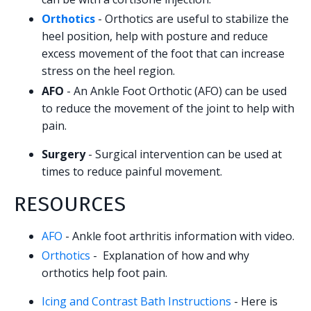
Orthotics
- Orthotics are useful to stabilize the
heel position, help with posture and reduce
excess movement of the foot that can increase
stress on the heel region.
AFO
- An Ankle Foot Orthotic (AFO) can be used
to reduce the movement of the joint to help with
pain.
Surgery
- Surgical intervention can be used at
times to reduce painful movement.
RESOURCES
AFO
- Ankle foot arthritis information with video.
Orthotics
- Explanation of how and why
orthotics help foot pain.
Icing and Contrast Bath Instructions
- Here is