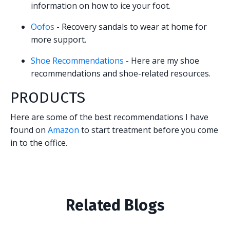
information on how to ice your foot.
Oofos
- Recovery sandals to wear at home for
more support.
Shoe Recommendations
- Here are my shoe
recommendations and shoe-related resources.
PRODUCTS
Here are some of the best recommendations I have
found on
Amazon
to start treatment before you come
in to the office.
Related Blogs