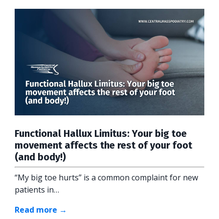
Functional Hallux Limitus: Your big toe
movement affects the rest of your foot
(and body!)
“My big toe hurts” is a common complaint for new
patients in…
Read more →