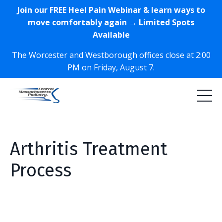
Join our FREE Heel Pain Webinar & learn ways to
move comfortably again → Limited Spots
Available
The Worcester and Westborough offices close at 2:00
PM on Friday, August 7.
Arthritis Treatment
Process