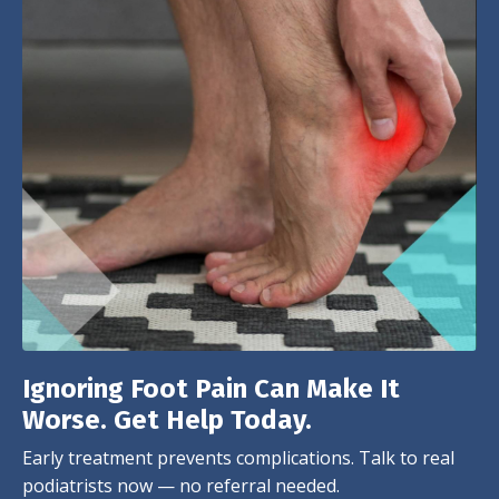
Ignoring Foot Pain Can Make It
Worse. Get Help Today.
Early treatment prevents complications. Talk to real
podiatrists now — no referral needed.