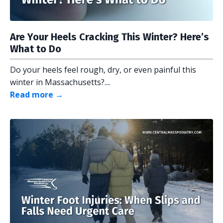
Are Your Heels Cracking This Winter? Here’s
What to Do
Do your heels feel rough, dry, or even painful this
winter in Massachusetts?....
Read more →