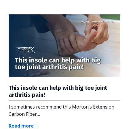
This insole can help with big toe joint
arthritis pain!
I sometimes recommend this Morton’s Extension
Carbon Fiber…
Read more →