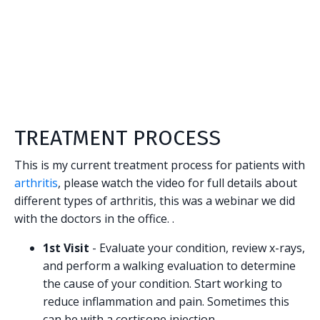
TREATMENT PROCESS
This is my current treatment process for patients with
arthritis
, please watch the video for full details about
different types of arthritis, this was a webinar we did
with the doctors in the office. .
1st Visit
- Evaluate your condition, review x-rays,
and perform a walking evaluation to determine
the cause of your condition. Start working to
reduce inflammation and pain. Sometimes this
can be with a cortisone injection.