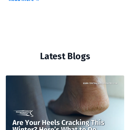
Latest Blogs