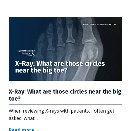
X-Ray: What are those circles near the big
toe?
When reviewing X-rays with patients, I often get
asked: what…
Read more →