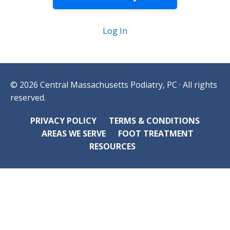
Log In
© 2026 Central Massachusetts Podiatry, PC · All rights
reserved.
PRIVACY POLICY
TERMS & CONDITIONS
AREAS WE SERVE
FOOT TREATMENT
RESOURCES