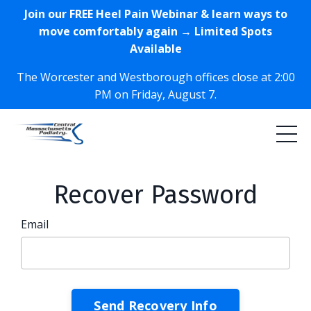
Join our FREE Heel Pain Webinar & learn ways to
move comfortably again → Limited Spots
Available
The Worcester and Westborough offices close at 2:00
PM on Friday, August 7.
Recover Password
Email
Send Recovery Info