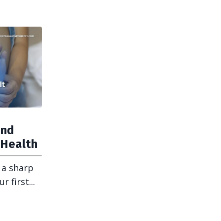
and
 Health
 a sharp
 first...