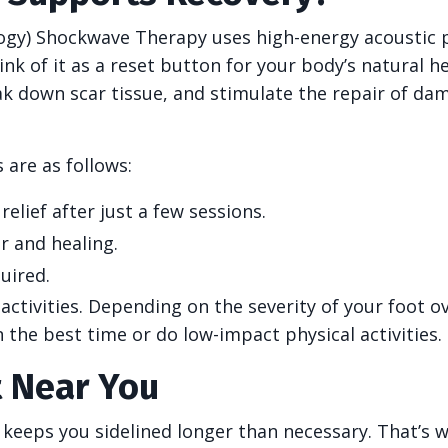
logy) Shockwave Therapy uses high-energy acoustic 
ink of it as a reset button for your body’s natural h
ak down scar tissue, and stimulate the repair of d
 are as follows:
elief after just a few sessions.
r and healing.
uired.
activities. Depending on the severity of your foot o
n the best time or do low-impact physical activities.
t Near You
n keeps you sidelined longer than necessary. That’s 