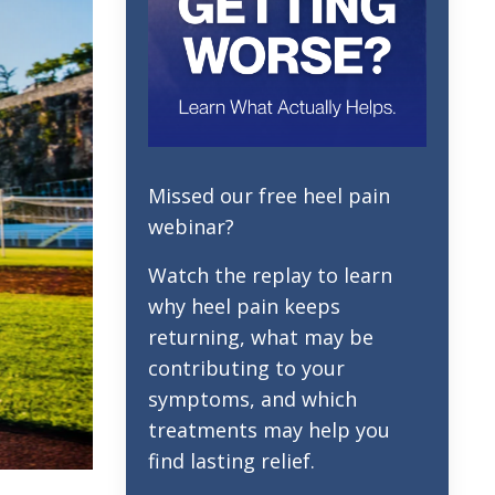
Missed our free heel pain
webinar?
Watch the replay to learn
why heel pain keeps
returning, what may be
contributing to your
symptoms, and which
treatments may help you
find lasting relief.