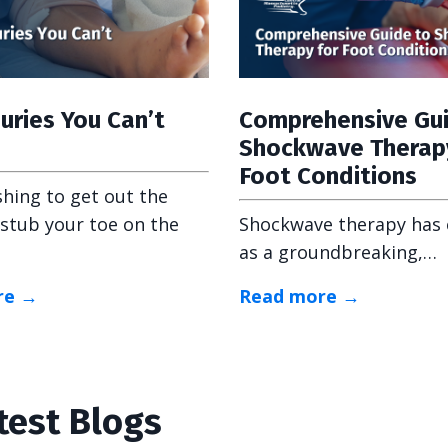
juries You Can’t
Comprehensive Gu
Shockwave Therap
Foot Conditions
shing to get out the
stub your toe on the
Shockwave therapy has
as a groundbreaking,…
re →
Read more →
test Blogs