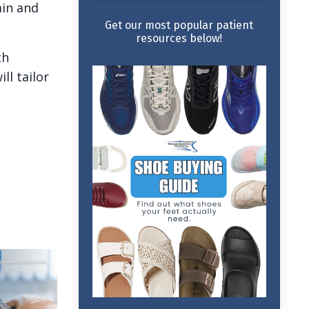
ain and
Get our most popular patient
resources below!
th
ll tailor