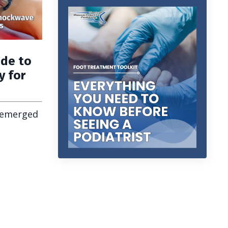
ide to
y for
 emerged