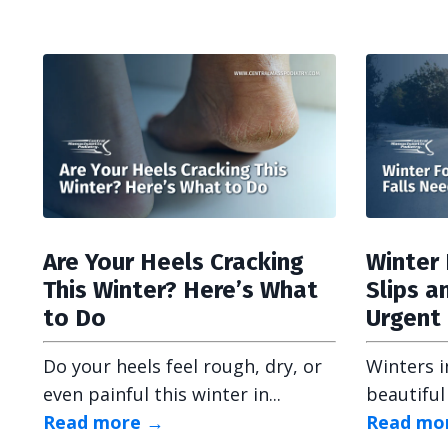
Are Your Heels Cracking
Winter 
This Winter? Here’s What
Slips a
to Do
Urgent
Do your heels feel rough, dry, or
Winters i
even painful this winter in...
beautiful
Read more →
Read mo