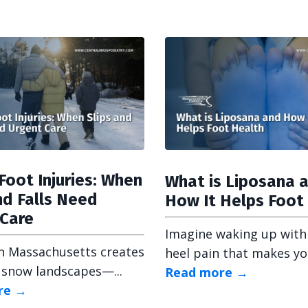
Foot Injuries: When
What is Liposana 
nd Falls Need
How It Helps Foot
 Care
Imagine waking up with
n Massachusetts creates
heel pain that makes your
 snow landscapes—...
Read more →
re →