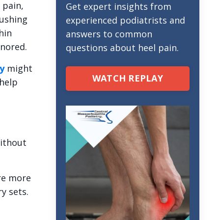
 pain,
Get expert insights from
Pushing
experienced podiatrists and
hin
answers to common
gnored.
questions about heel pain.
y
might
WATCH REPLAY
help
without
e more
y sets.