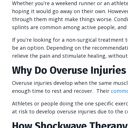
Whether you’re a weekend runner or an athlete
hoping it would go away on their own. However,
through them might make things worse. Condition
splints are common among active people, and t
If you’re looking for a non-surgical treatment 
be an option. Depending on the recommendatio
relieve the pain and stimulate healing, withou
Why Do Overuse Injurie
Overuse injuries develop when the same muscle
enough time to rest and recover. Their
commo
Athletes or people doing the one specific exerc
at risk to develop overuse injuries due to the 
How Shockwave Therapy 