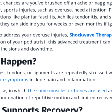
, chances are you’ve brushed off an ache or nagging
 sports injuries, such as overuse, need attention. 
s like plantar fasciitis, Achilles tendonitis, and s
hey can sideline you for weeks or even months if i
to address your overuse injuries,
Shockwave Therap
n of your podiatrist, this advanced treatment can 
t incisions and downtime.
s Happen?
s, tendons, or ligaments are repeatedly stressed 
n symptoms
include pain and inflammation.
ise, in which
the same muscles or bones are used
ar
combination of repetitive motion and limited recover
Supports Recovery?