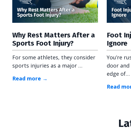
Why Rest Matters After a
Foot In
Sports Foot Injury?
Ignore
For some athletes, they consider
You’re ru
sports injuries as a major …
door and 
edge of…
Read more →
Read mo
La