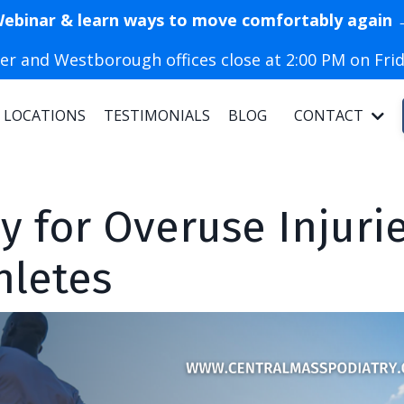
Webinar & learn ways to move comfortably again 
r and Westborough offices close at 2:00 PM on Frid
LOCATIONS
TESTIMONIALS
BLOG
CONTACT
 for Overuse Injuri
hletes