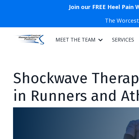
Join our FREE Heel Pain 
The Worceste
MEET THE TEAM
SERVICES
Shockwave Therapy
in Runners and At