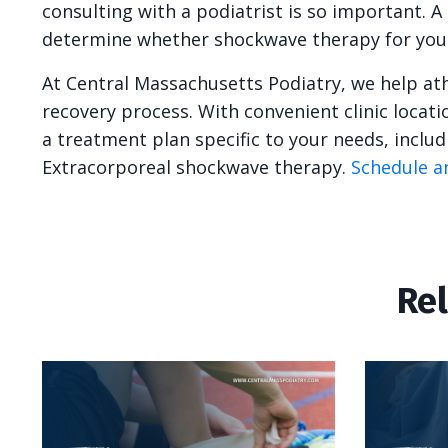
consulting with a podiatrist is so important. A
determine whether shockwave therapy for your f
At Central Massachusetts Podiatry, we help at
recovery process. With convenient clinic locat
a treatment plan specific to your needs, inclu
Extracorporeal shockwave therapy.
Schedule a
Re