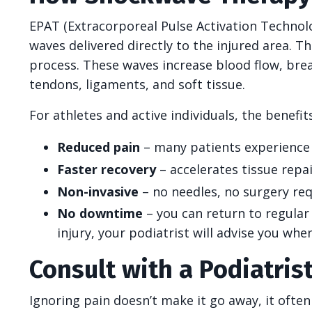
EPAT (Extracorporeal Pulse Activation Techno
waves delivered directly to the injured area. Th
process. These waves increase blood flow, bre
tendons, ligaments, and soft tissue.
For athletes and active individuals, the benefits
Reduced pain
– many patients experience r
Faster recovery
– accelerates tissue repai
Non-invasive
– no needles, no surgery req
No downtime
– you can return to regular 
injury, your podiatrist will advise you whe
Consult with a Podiatris
Ignoring pain doesn’t make it go away, it ofte