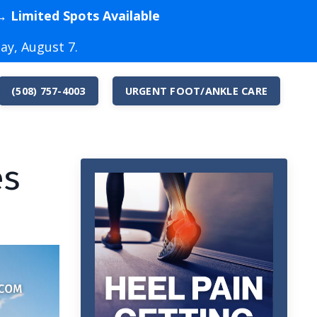
→ Limited Spots Available
ay, August 7.
(508) 757-4003
URGENT FOOT/ANKLE CARE
es