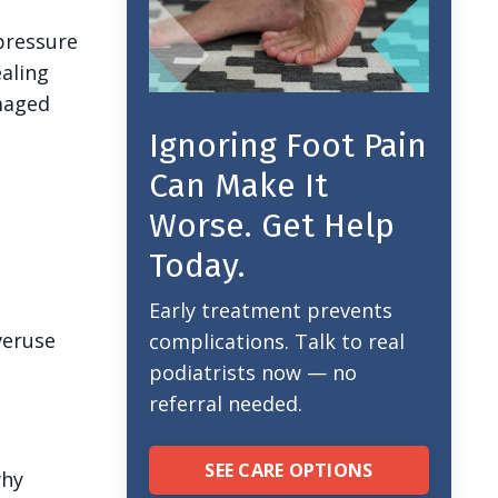
pressure
ealing
amaged
Ignoring Foot Pain
Can Make It
Worse. Get Help
Today.
Early treatment prevents
veruse
complications. Talk to real
podiatrists now — no
referral needed.
SEE CARE OPTIONS
why