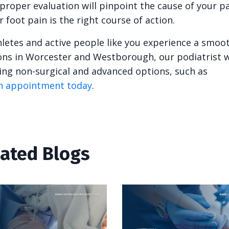
 proper evaluation will pinpoint the cause of your p
oot pain is the right course of action.
hletes and active people like you experience a smoo
ions in Worcester and Westborough, our podiatrist wi
ding non-surgical and advanced options, such as
n appointment today
.
lated Blogs