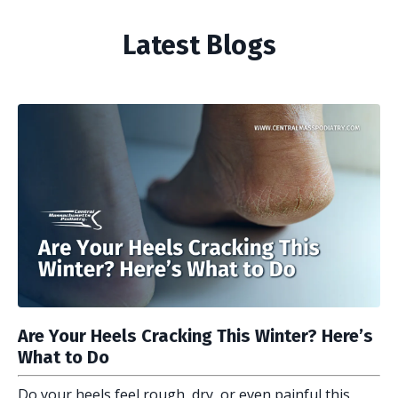
Latest Blogs
Are Your Heels Cracking This Winter? Here’s
What to Do
Do your heels feel rough, dry, or even painful this