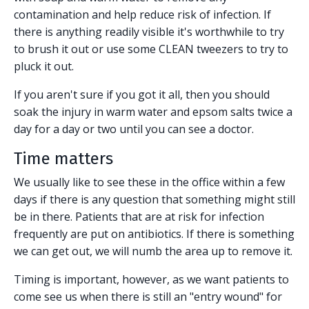
contamination and help reduce risk of infection. If
there is anything readily visible it's worthwhile to try
to brush it out or use some CLEAN tweezers to try to
pluck it out.
If you aren't sure if you got it all, then you should
soak the injury in warm water and epsom salts twice a
day for a day or two until you can see a doctor.
Time matters
We usually like to see these in the office within a few
days if there is any question that something might still
be in there. Patients that are at risk for infection
frequently are put on antibiotics. If there is something
we can get out, we will numb the area up to remove it.
Timing is important, however, as we want patients to
come see us when there is still an "entry wound" for