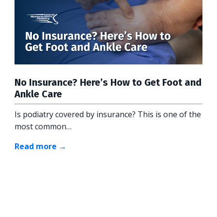
No Insurance? Here’s How to Get Foot and
Ankle Care
Is podiatry covered by insurance? This is one of the
most common…
Read more →