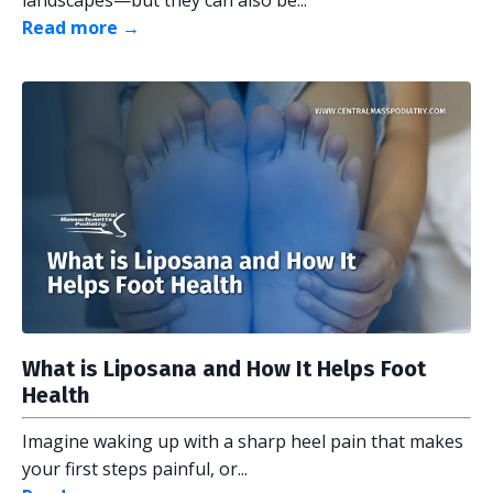
Read more →
What is Liposana and How It Helps Foot
Health
Imagine waking up with a sharp heel pain that makes
your first steps painful, or...