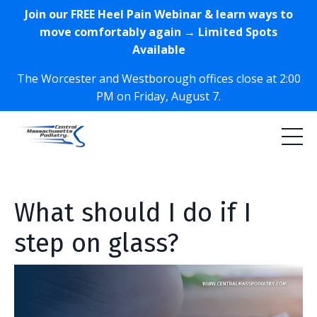
Join our FREE Heel Pain Webinar & learn ways to
move comfortably again → Limited Spots
Available
The Worcester and Westborough offices close at 2:00
PM on Friday, August 7.
What should I do if I
step on glass?