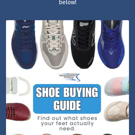
below!