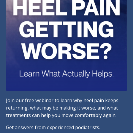
Join our free webinar to learn why heel pain keeps
returning, what may be making it worse, and what
treatments can help you move comfortably again.
Get answers from experienced podiatrists.