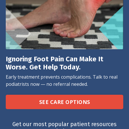
Ignoring Foot Pain Can Make It
Worse. Get Help Today.
Early treatment prevents complications. Talk to real
podiatrists now — no referral needed.
SEE CARE OPTIONS
Get our most popular patient resources