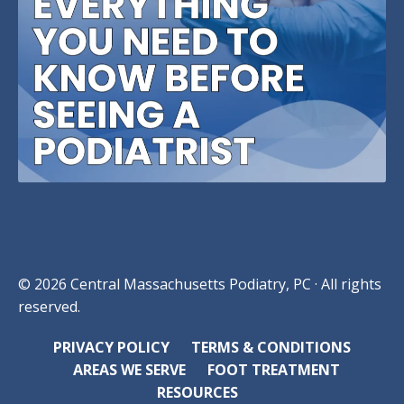
© 2026 Central Massachusetts Podiatry, PC · All rights
reserved.
PRIVACY POLICY
TERMS & CONDITIONS
AREAS WE SERVE
FOOT TREATMENT
RESOURCES