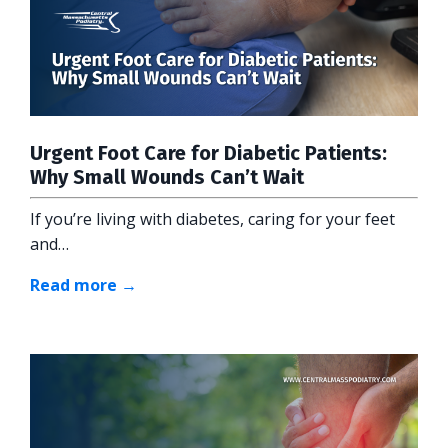
Urgent Foot Care for Diabetic Patients:
Why Small Wounds Can’t Wait
If you’re living with diabetes, caring for your feet
and…
Read more →