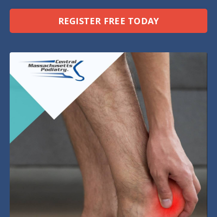
REGISTER FREE TODAY