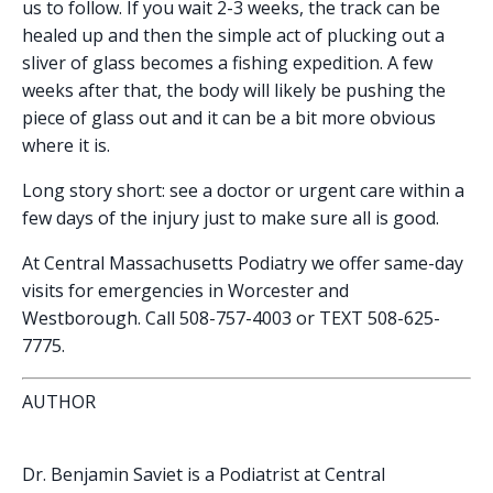
us to follow. If you wait 2-3 weeks, the track can be
healed up and then the simple act of plucking out a
sliver of glass becomes a fishing expedition. A few
weeks after that, the body will likely be pushing the
piece of glass out and it can be a bit more obvious
where it is.
Long story short: see a doctor or urgent care within a
few days of the injury just to make sure all is good.
At Central Massachusetts Podiatry we offer same-day
visits for emergencies in Worcester and
Westborough. Call 508-757-4003 or TEXT 508-625-
7775.
AUTHOR
Dr. Benjamin Saviet is a Podiatrist at Central