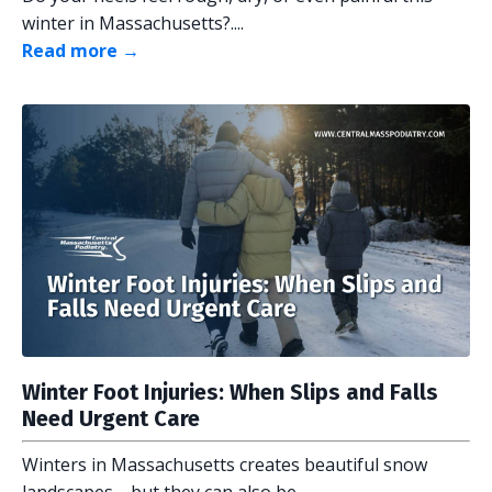
winter in Massachusetts?....
Read more →
Winter Foot Injuries: When Slips and Falls
Need Urgent Care
Winters in Massachusetts creates beautiful snow
landscapes—but they can also be...