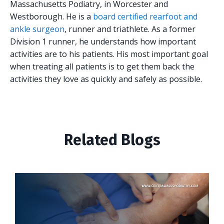
Massachusetts Podiatry, in Worcester and
Westborough. He is a
board certified rearfoot and
ankle surgeon
, runner and triathlete. As a former
Division 1 runner, he understands how important
activities are to his patients. His most important goal
when treating all patients is to get them back the
activities they love as quickly and safely as possible.
Related Blogs