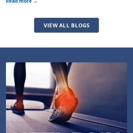
Read more →
VIEW ALL BLOGS