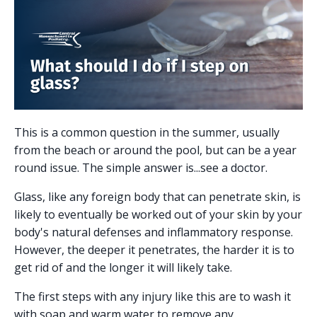
This is a common question in the summer, usually
from the beach or around the pool, but can be a year
round issue. The simple answer is...see a doctor.
Glass, like any foreign body that can penetrate skin, is
likely to eventually be worked out of your skin by your
body's natural defenses and inflammatory response.
However, the deeper it penetrates, the harder it is to
get rid of and the longer it will likely take.
The first steps with any injury like this are to wash it
with soap and warm water to remove any