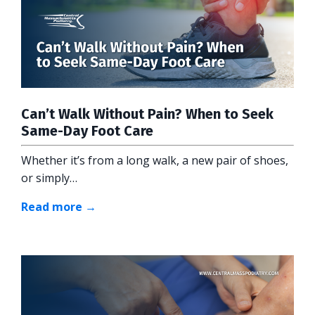
Can’t Walk Without Pain? When to Seek
Same-Day Foot Care
Whether it’s from a long walk, a new pair of shoes,
or simply…
Read more →